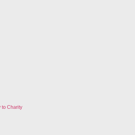
to Charity