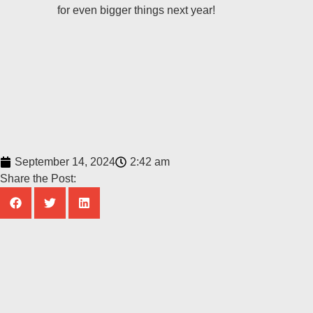
for even bigger things next year!
September 14, 2024
2:42 am
Share the Post: