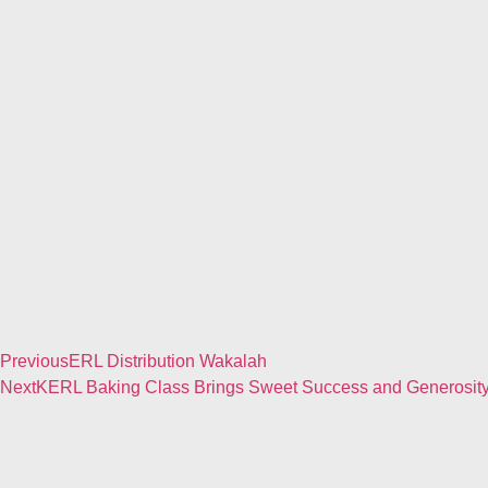
Previous
ERL Distribution Wakalah
Next
KERL Baking Class Brings Sweet Success and Generosity 