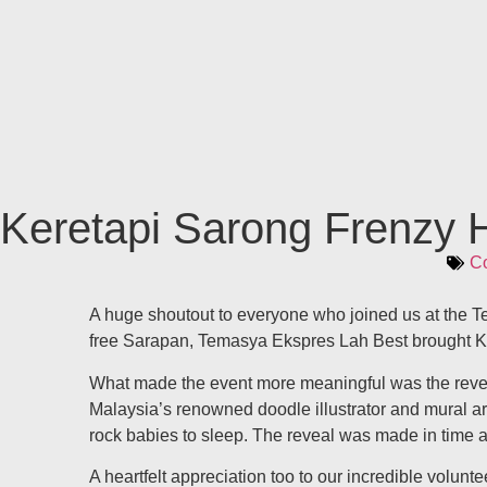
Keretapi Sarong Frenzy H
Co
A huge shoutout to everyone who joined us at the T
free Sarapan, Temasya Ekspres Lah Best brought 
What made the event more meaningful was the reveal
Malaysia’s renowned doodle illustrator and mural arti
rock babies to sleep. The reveal was made in time a
A heartfelt appreciation too to our incredible vol