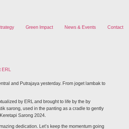
trategy
Green Impact
News & Events
Contact
at ERL
ntral and Putrajaya yesterday. From joget lambak to
ualized by ERL and brought to life by the by
tik sarong, used in the panting as a cradle to gently
f Keretapi Sarong 2024.
h amazing dedication. Let’s keep the momentum going