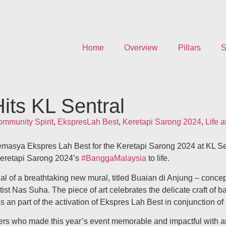
Home
Overview
Pillars
S
its KL Sentral
mmunity Spirit
,
EkspresLah Best
,
Keretapi Sarong 2024
,
Life 
emasya Ekspres Lah Best for the Keretapi Sarong 2024 at KL Se
Keretapi Sarong 2024’s
#BanggaMalaysia
to life.
 of a breathtaking new mural, titled Buaian di Anjung – concept
st Nas Suha. The piece of art celebrates the delicate craft of ba
s an part of the activation of Ekspres Lah Best in conjunction o
unteers who made this year’s event memorable and impactful wit