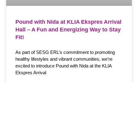
Pound with Nida at KLIA Ekspres Arrival
Hall – A Fun and Energizing Way to Stay
Fit!
As part of SESG ERL’s commitment to promoting
healthy lifestyles and vibrant communities, we’re
excited to introduce Pound with Nida at the KLIA
Ekspres Arrival
READ MORE >
January 6, 2024
Menu
Information
Get Latest