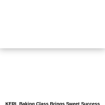
KERL Baking Class Brings Sweet Success