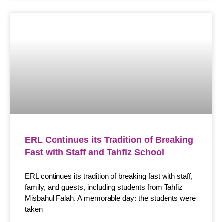
ERL Continues its Tradition of Breaking
Fast with Staff and Tahfiz School
ERL continues its tradition of breaking fast with staff,
family, and guests, including students from Tahfiz
Misbahul Falah. A memorable day: the students were
taken