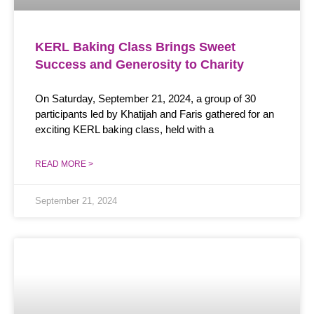
KERL Baking Class Brings Sweet
Success and Generosity to Charity
On Saturday, September 21, 2024, a group of 30
participants led by Khatijah and Faris gathered for an
exciting KERL baking class, held with a
READ MORE >
September 21, 2024