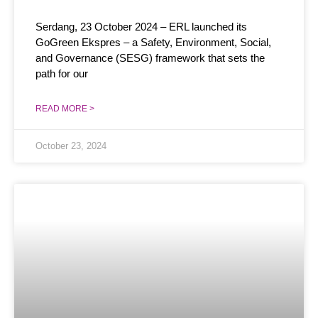
Serdang, 23 October 2024 – ERL launched its
GoGreen Ekspres – a Safety, Environment, Social,
and Governance (SESG) framework that sets the
path for our
READ MORE >
October 23, 2024