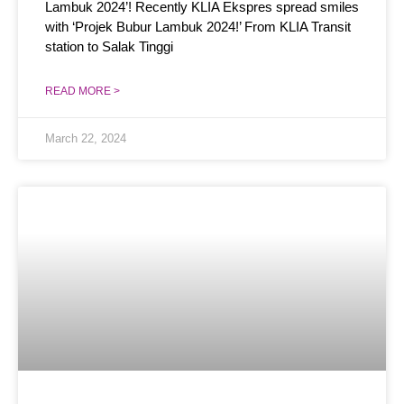
Lambuk 2024’! Recently KLIA Ekspres spread smiles
with ‘Projek Bubur Lambuk 2024!’ From KLIA Transit
station to Salak Tinggi
READ MORE >
March 22, 2024