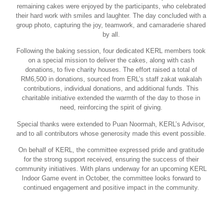
remaining cakes were enjoyed by the participants, who celebrated
their hard work with smiles and laughter. The day concluded with a
group photo, capturing the joy, teamwork, and camaraderie shared
by all.
Following the baking session, four dedicated KERL members took
on a special mission to deliver the cakes, along with cash
donations, to five charity houses. The effort raised a total of
RM6,500 in donations, sourced from ERL’s staff zakat wakalah
contributions, individual donations, and additional funds. This
charitable initiative extended the warmth of the day to those in
need, reinforcing the spirit of giving.
Special thanks were extended to Puan Noormah, KERL’s Advisor,
and to all contributors whose generosity made this event possible.
On behalf of KERL, the committee expressed pride and gratitude
for the strong support received, ensuring the success of their
community initiatives. With plans underway for an upcoming KERL
Indoor Game event in October, the committee looks forward to
continued engagement and positive impact in the community.