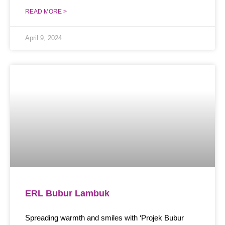
READ MORE >
April 9, 2024
ERL Bubur Lambuk
Spreading warmth and smiles with ‘Projek Bubur