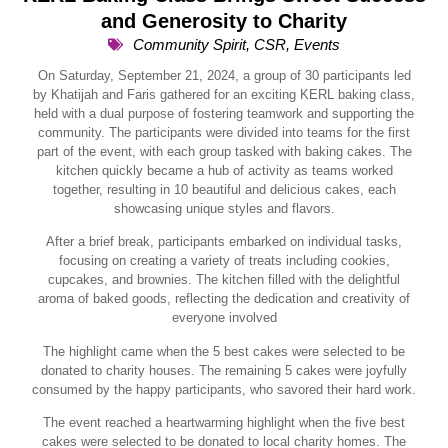
and Generosity to Charity
Community Spirit
,
CSR
,
Events
On Saturday, September 21, 2024, a group of 30 participants led
by Khatijah and Faris gathered for an exciting KERL baking class,
held with a dual purpose of fostering teamwork and supporting the
community. The participants were divided into teams for the first
part of the event, with each group tasked with baking cakes. The
kitchen quickly became a hub of activity as teams worked
together, resulting in 10 beautiful and delicious cakes, each
showcasing unique styles and flavors.
After a brief break, participants embarked on individual tasks,
focusing on creating a variety of treats including cookies,
cupcakes, and brownies. The kitchen filled with the delightful
aroma of baked goods, reflecting the dedication and creativity of
everyone involved
The highlight came when the 5 best cakes were selected to be
donated to charity houses. The remaining 5 cakes were joyfully
consumed by the happy participants, who savored their hard work.
The event reached a heartwarming highlight when the five best
cakes were selected to be donated to local charity homes. The