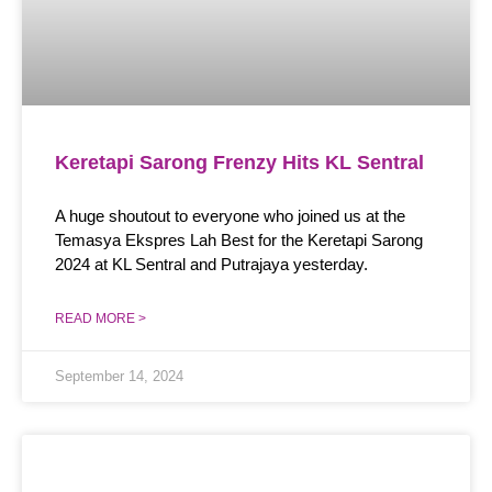
Keretapi Sarong Frenzy Hits KL Sentral
A huge shoutout to everyone who joined us at the
Temasya Ekspres Lah Best for the Keretapi Sarong
2024 at KL Sentral and Putrajaya yesterday.
READ MORE >
September 14, 2024