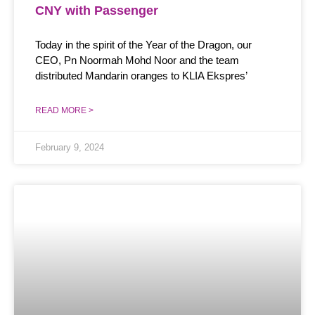
CNY with Passenger
Today in the spirit of the Year of the Dragon, our
CEO, Pn Noormah Mohd Noor and the team
distributed Mandarin oranges to KLIA Ekspres’
READ MORE >
February 9, 2024