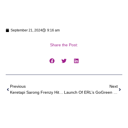
September 21, 2024
9:16 am
Share the Post:
Previous
Next
Keretapi Sarong Frenzy Hits KL Sentral
Launch Of ERL’s GoGreen Ekspres And Projek Hijau Hopea Odorata ERL X UPM