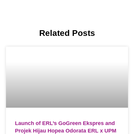
Related Posts
Launch of ERL’s GoGreen Ekspres and
Projek Hijau Hopea Odorata ERL x UPM