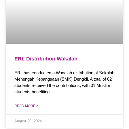
ERL Distribution Wakalah
ERL has conducted a Waqalah distribution at Sekolah
Menengah Kebangsaan (SMK) Dengkil. A total of 62
students received the contributions, with 31 Muslim
students benefiting
READ MORE >
August 20, 2024