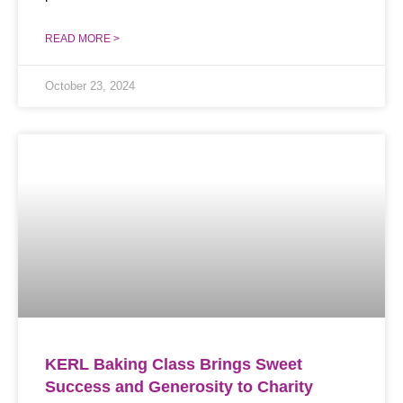
READ MORE >
October 23, 2024
KERL Baking Class Brings Sweet
Success and Generosity to Charity