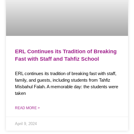
ERL Continues its Tradition of Breaking
Fast with Staff and Tahfiz School
ERL continues its tradition of breaking fast with staff,
family, and guests, including students from Tahfiz
Misbahul Falah. A memorable day: the students were
taken
READ MORE >
April 9, 2024