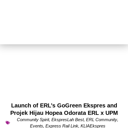
Launch of ERL’s GoGreen Ekspres and
Projek Hijau Hopea Odorata ERL x UPM
Community Spirit
,
EkspresLah Best
,
ERL Community
,
Events
,
Express Rail Link
,
KLIAEkspres