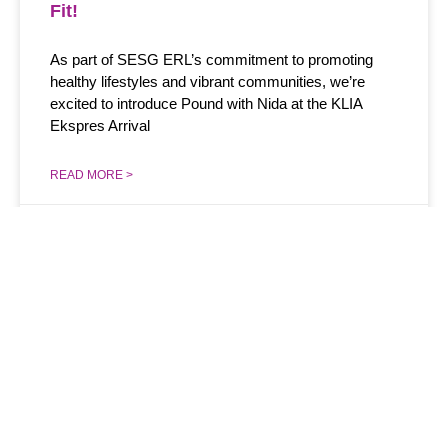
Fit!
As part of SESG ERL’s commitment to promoting
healthy lifestyles and vibrant communities, we’re
excited to introduce Pound with Nida at the KLIA
Ekspres Arrival
READ MORE >
January 6, 2024
Menu
Information
Get Latest
Updates
Overview
+603 2267 8000​
Sign up for our
Our Pillars
gogreenekspres@kliaekspres.com
newsletter to know
about our news and
Strategy
Express Rail Link
updates
Sdn Bhd Level 2,
Green Impact
KL City Air