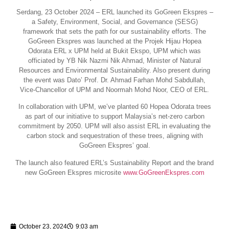
Serdang, 23 October 2024 – ERL launched its GoGreen Ekspres –
a Safety, Environment, Social, and Governance (SESG)
framework that sets the path for our sustainability efforts. The
GoGreen Ekspres was launched at the Projek Hijau Hopea
Odorata ERL x UPM held at Bukit Ekspo, UPM which was
officiated by YB Nik Nazmi Nik Ahmad, Minister of Natural
Resources and Environmental Sustainability. Also present during
the event was Dato’ Prof. Dr. Ahmad Farhan Mohd Sabdullah,
Vice-Chancellor of UPM and Noormah Mohd Noor, CEO of ERL.
In collaboration with UPM, we’ve planted 60 Hopea Odorata trees
as part of our initiative to support Malaysia’s net-zero carbon
commitment by 2050. UPM will also assist ERL in evaluating the
carbon stock and sequestration of these trees, aligning with
GoGreen Ekspres’ goal.
The launch also featured ERL’s Sustainability Report and the brand
new GoGreen Ekspres microsite
www.GoGreenEkspres.com
October 23, 2024
9:03 am