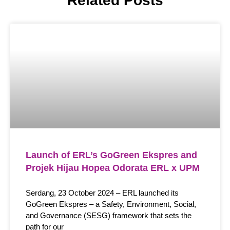
Related Posts
Launch of ERL’s GoGreen Ekspres and
Projek Hijau Hopea Odorata ERL x UPM
Serdang, 23 October 2024 – ERL launched its
GoGreen Ekspres – a Safety, Environment, Social,
and Governance (SESG) framework that sets the
path for our