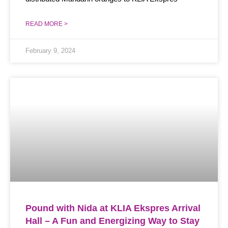
READ MORE >
February 9, 2024
Pound with Nida at KLIA Ekspres Arrival
Hall – A Fun and Energizing Way to Stay