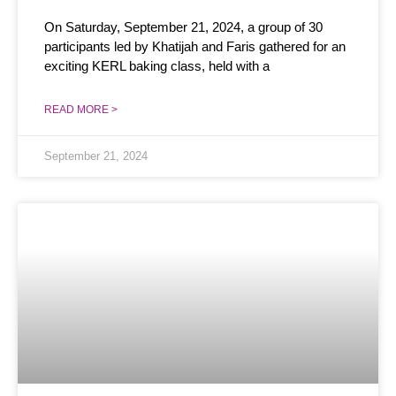
On Saturday, September 21, 2024, a group of 30
participants led by Khatijah and Faris gathered for an
exciting KERL baking class, held with a
READ MORE >
September 21, 2024