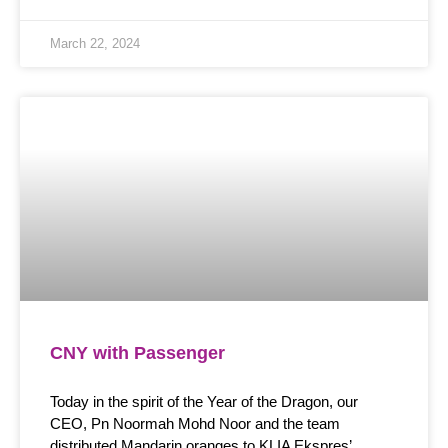
March 22, 2024
CNY with Passenger
Today in the spirit of the Year of the Dragon, our
CEO, Pn Noormah Mohd Noor and the team
distributed Mandarin oranges to KLIA Ekspres’