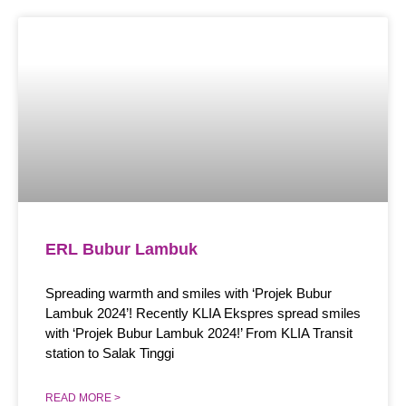
ERL Bubur Lambuk
Spreading warmth and smiles with ‘Projek Bubur
Lambuk 2024’! Recently KLIA Ekspres spread smiles
with ‘Projek Bubur Lambuk 2024!’ From KLIA Transit
station to Salak Tinggi
READ MORE >