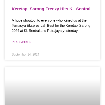
Keretapi Sarong Frenzy Hits KL Sentral
A huge shoutout to everyone who joined us at the
Temasya Ekspres Lah Best for the Keretapi Sarong
2024 at KL Sentral and Putrajaya yesterday.
READ MORE >
September 14, 2024