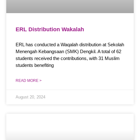
ERL Distribution Wakalah
ERL has conducted a Waqalah distribution at Sekolah
Menengah Kebangsaan (SMK) Dengkil. A total of 62
students received the contributions, with 31 Muslim
students benefiting
READ MORE >
August 20, 2024