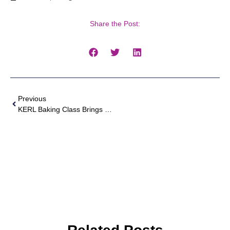
Share the Post:
Previous
KERL Baking Class Brings Sweet Success And Generosity To Charity